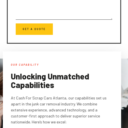
GET A QUOTE
OUR CAPABILITY
Unlocking Unmatched
Capabilities
At Cash For Scrap Cars Atlanta, our capabilities set us
apart in the junk car removal industry. We combine
extensive experience, advanced technology, and a
customer-first approach to deliver superior service
nationwide. Here’s how we excel: