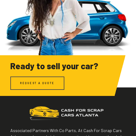
Ready to sell your car?
REQUEST A QUOTE
Associated Partners With Co Parts, At Cash For Scrap Cars