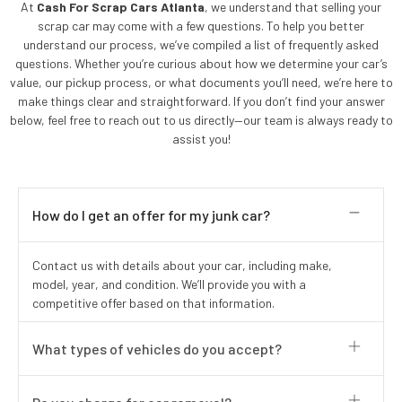
At
Cash For Scrap Cars Atlanta
, we understand that selling your
scrap car may come with a few questions. To help you better
understand our process, we’ve compiled a list of frequently asked
questions. Whether you’re curious about how we determine your car’s
value, our pickup process, or what documents you’ll need, we’re here to
make things clear and straightforward. If you don’t find your answer
below, feel free to reach out to us directly—our team is always ready to
assist you!
How do I get an offer for my junk car?
Contact us with details about your car, including make,
model, year, and condition. We’ll provide you with a
competitive offer based on that information.
What types of vehicles do you accept?