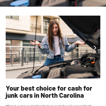
Your best choice for cash for
junk cars in North Carolina
When it comes to finding the best cash for junk cars in North