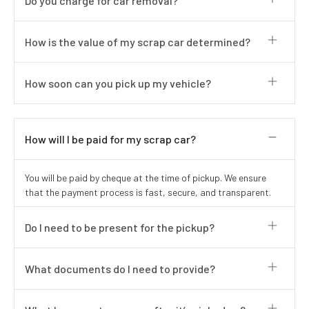
Do you charge for car removal?
How is the value of my scrap car determined?
How soon can you pick up my vehicle?
How will I be paid for my scrap car?
You will be paid by cheque at the time of pickup. We ensure
that the payment process is fast, secure, and transparent.
Do I need to be present for the pickup?
What documents do I need to provide?