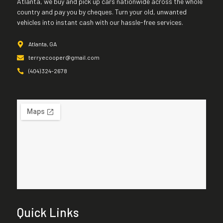
Atlanta, we buy and pick up cars nationwide across the whole
country and pay you by cheques. Turn your old, unwanted
vehicles into instant cash with our hassle-free services.
Atlanta, GA
terryecooper@gmail.com
(404) 324-2678
Quick Links