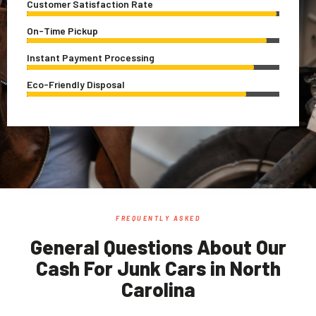
Customer Satisfaction Rate
On-Time Pickup
Instant Payment Processing
Eco-Friendly Disposal
FREQUENTLY ASKED
General Questions About Our
Cash For Junk Cars in North
Carolina