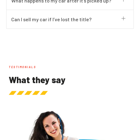
What happens to my car after it’s picked up?
Can I sell my car if I’ve lost the title?
TESTIMONIALS
What they say