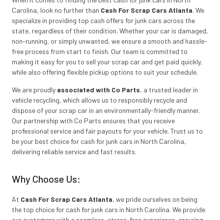
Carolina, look no further than
Cash For Scrap Cars Atlanta
. We
specialize in providing top cash offers for junk cars across the
state, regardless of their condition. Whether your car is damaged,
non-running, or simply unwanted, we ensure a smooth and hassle-
free process from start to finish. Our team is committed to
making it easy for you to sell your scrap car and get paid quickly,
while also offering flexible pickup options to suit your schedule.
We are proudly
associated with Co Parts
, a trusted leader in
vehicle recycling, which allows us to responsibly recycle and
dispose of your scrap car in an environmentally-friendly manner.
Our partnership with Co Parts ensures that you receive
professional service and fair payouts for your vehicle. Trust us to
be your best choice for cash for junk cars in North Carolina,
delivering reliable service and fast results.
Why Choose Us:
At
Cash For Scrap Cars Atlanta
, we pride ourselves on being
the top choice for cash for junk cars in North Carolina. We provide
our customers with a seamless, stress-free experience, ensuring