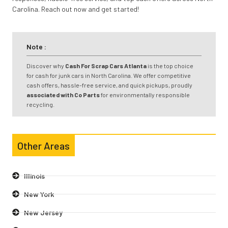
Carolina. Reach out now and get started!
Note :
Discover why
Cash For Scrap Cars Atlanta
is the top choice
for cash for junk cars in North Carolina. We offer competitive
cash offers, hassle-free service, and quick pickups, proudly
associated with Co Parts
for environmentally responsible
recycling.
Other Areas
Illinois
New York
New Jersey