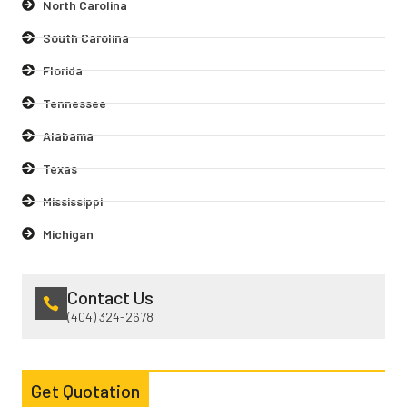
North Carolina
South Carolina
Florida
Tennessee
Alabama
Texas
Mississippi
Michigan
Contact Us
(404) 324-2678
Get Quotation