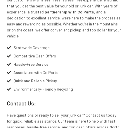
that you get the best value for your old or junk car. With years of
experience, a trusted
partnership with Co Parts
, and a
dedication to excellent service, we’re here to make the process as
easy and rewarding as possible. Whether you’re in the mountains
or on the coast, we offer convenient pickup and top dollar for your
vehicle.
Statewide Coverage
Competitive Cash Offers
Hassle-Free Service
Associated with Co Parts
Quick and Reliable Pickup
Environmentally-Friendly Recycling
Contact Us:
Have questions or ready to sell your junk car? Contact us today
for quick, reliable assistance. Our team is here to help with fast
responses, hassle-free service, and top cash offers across North