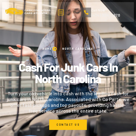
Call Now
(404) 324-2678
HOME
NORTH CAROLINA
Cash For Junk Cars In
North Carolina
Turn your old vehicle into cash with the leading cash for
junk cars in North Carolina. Associated with Co Parts, we
offer fast pickups and top payouts, providing hassle-
free service across the entire state.
CONTACT US