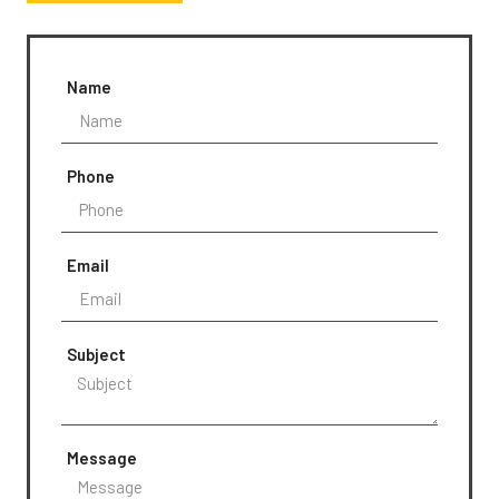
Name
Phone
Email
Subject
Message