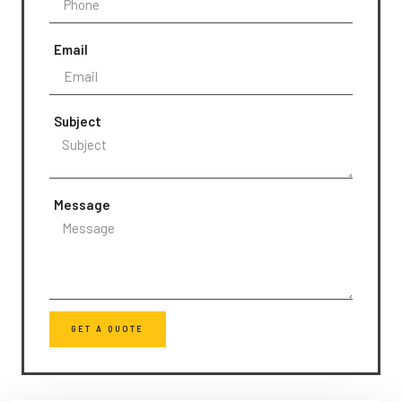
Email
Subject
Message
GET A QUOTE