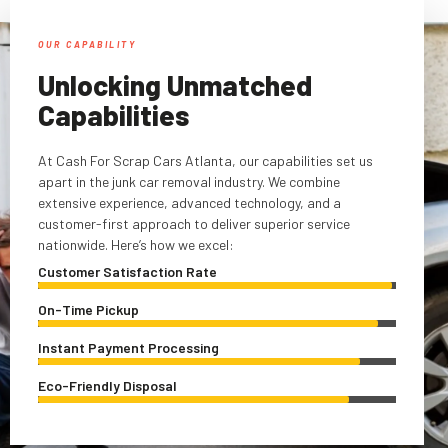
OUR CAPABILITY
Unlocking Unmatched
Capabilities
At Cash For Scrap Cars Atlanta, our capabilities set us
apart in the junk car removal industry. We combine
extensive experience, advanced technology, and a
customer-first approach to deliver superior service
nationwide. Here’s how we excel:
Customer Satisfaction Rate
On-Time Pickup
Instant Payment Processing
Eco-Friendly Disposal