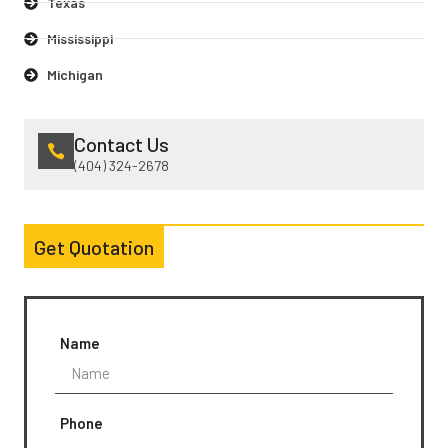
Texas
Mississippi
Michigan
Contact Us
(404) 324-2678
Get Quotation
Name
Phone