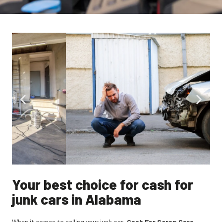
Your best choice for cash for
junk cars in Alabama
When it comes to selling your junk car,
Cash For Scrap Cars