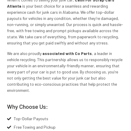
Atlanta
is your best choice for a seamless and rewarding
experience cash for junk cars in Alabama. We offer top-dollar
payouts for vehicles in any condition, whether they’re damaged,
non-running, or simply unwanted. Our process is quick and hassle-
free, with free towing and prompt pickups available across the
state. We take care of everything, from paperwork to recycling,
ensuring that you get paid swiftly and without any stress.
We are also proudly
associated with Co Parts
, a leader in
vehicle recycling. This partnership allows us to responsibly recycle
your vehicle in an environmentally-friendly manner, ensuring that
every part of your car is put to good use. By choosing us, you’re
not only getting the best value for your junk car but also
contributing to eco-conscious practices that help protect the
environment.
Why Choose Us:
Top-Dollar Payouts
Free Towing and Pickup