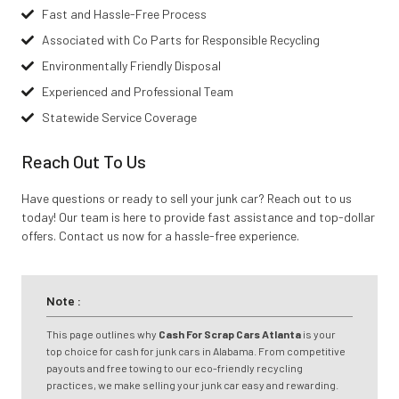
Fast and Hassle-Free Process
Associated with Co Parts for Responsible Recycling
Environmentally Friendly Disposal
Experienced and Professional Team
Statewide Service Coverage
Reach Out To Us
Have questions or ready to sell your junk car? Reach out to us
today! Our team is here to provide fast assistance and top-dollar
offers. Contact us now for a hassle-free experience.
Note :
This page outlines why
Cash For Scrap Cars Atlanta
is your
top choice for cash for junk cars in Alabama. From competitive
payouts and free towing to our eco-friendly recycling
practices, we make selling your junk car easy and rewarding.