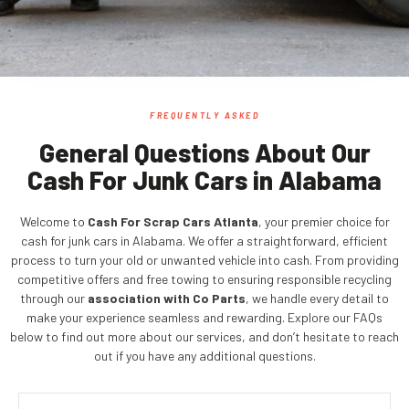
FREQUENTLY ASKED
General Questions About Our
Cash For Junk Cars in Alabama
Welcome to
Cash For Scrap Cars Atlanta
, your premier choice for
cash for junk cars in Alabama. We offer a straightforward, efficient
process to turn your old or unwanted vehicle into cash. From providing
competitive offers and free towing to ensuring responsible recycling
through our
association with Co Parts
, we handle every detail to
make your experience seamless and rewarding. Explore our FAQs
below to find out more about our services, and don’t hesitate to reach
out if you have any additional questions.