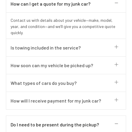
How can I get a quote for my junk car?
Contact us with details about your vehicle—make, model,
year, and condition—and we’ll give you a competitive quote
quickly.
Is towing included in the service?
How soon can my vehicle be picked up?
What types of cars do you buy?
How will I receive payment for my junk car?
Do I need to be present during the pickup?