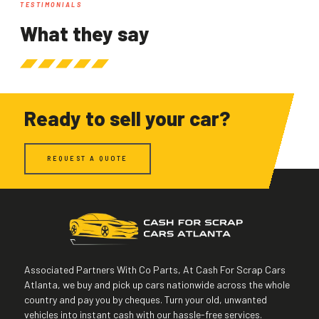
TESTIMONIALS
What they say
Ready to sell your car?
REQUEST A QUOTE
Associated Partners With Co Parts, At Cash For Scrap Cars
Atlanta, we buy and pick up cars nationwide across the whole
country and pay you by cheques. Turn your old, unwanted
vehicles into instant cash with our hassle-free services.