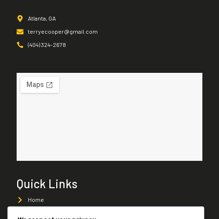
Atlanta, GA
terryecooper@gmail.com
(404) 324-2678
Quick Links
Home
About Us