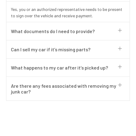
Yes, you or an authorized representative needs to be present
to sign over the vehicle and receive payment.
What documents do I need to provide?
Can I sell my car if it’s missing parts?
What happens to my car after it’s picked up?
Are there any fees associated with removing my
junk car?