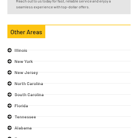
Reach out to us today for fast, reliable service and enjoy a
seamless experience with top-dollar offers.
Other Areas
Illinois
New York
New Jersey
North Carolina
South Carolina
Florida
Tennessee
Alabama