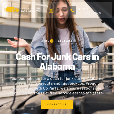
Call Now
(404) 324-2678
HOME
ALABAMA
Cash For Junk Cars in
Alabama
Your best choice for a cash for junk cars in Alabama,
offering top payouts and fast pickups. Proudly
associated with Co Parts, we ensure responsible
recycling and hassle-free service across the state.
CONTACT US