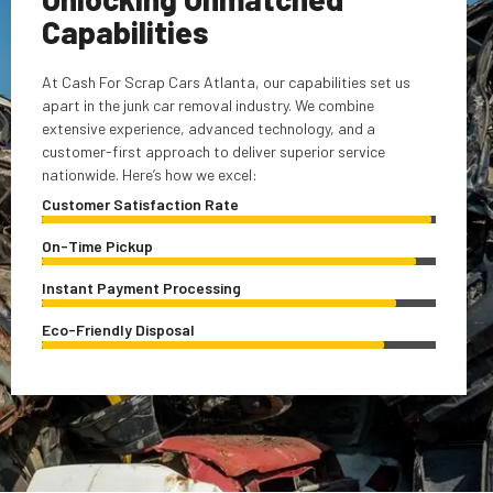
Capabilities
At Cash For Scrap Cars Atlanta, our capabilities set us
apart in the junk car removal industry. We combine
extensive experience, advanced technology, and a
customer-first approach to deliver superior service
nationwide. Here’s how we excel:
Customer Satisfaction Rate
On-Time Pickup
Instant Payment Processing
Eco-Friendly Disposal