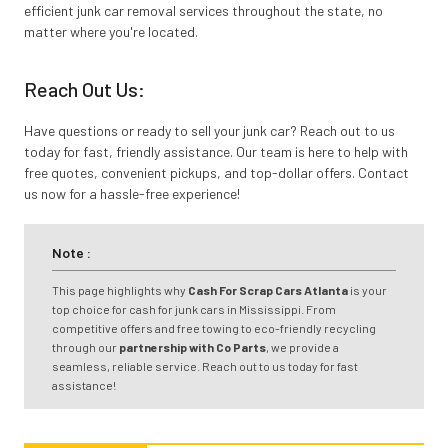
efficient junk car removal services throughout the state, no
matter where you're located.
Reach Out Us:
Have questions or ready to sell your junk car? Reach out to us
today for fast, friendly assistance. Our team is here to help with
free quotes, convenient pickups, and top-dollar offers. Contact
us now for a hassle-free experience!
Note :
This page highlights why
Cash For Scrap Cars Atlanta
is your
top choice for cash for junk cars in Mississippi. From
competitive offers and free towing to eco-friendly recycling
through our
partnership with Co Parts
, we provide a
seamless, reliable service. Reach out to us today for fast
assistance!