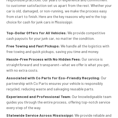
to customer satisfaction set us apart from the rest. Whether your
car is old, damaged, or non-running, we make the process easy
from start to finish. Here are the key reasons why we’re the top
choice for cash for junk cars in Mississippi:
Top-Dollar Offers for All Vehicles:
We provide competitive
cash payouts for your junk car, no matter the condition.
Free Towing and Fast Pickups:
We handle all the logistics with
free towing and quick pickups, saving you time and money.
Hassle-Free Process with No Hidden Fees:
Our service is
straightforward and transparent—what we offer is what you get,
with no extra costs.
Associated with Co Parts for Eco-Friendly Recycling:
Our
partnership with Co Parts ensures your vehicle is responsibly
recycled, reducing waste and salvaging reusable parts.
Experienced and Professional Team:
Our knowledgeable team
guides you through the entire process, offering top-notch service
every step of the way.
Statewide Service Across Mississippi:
We provide reliable and