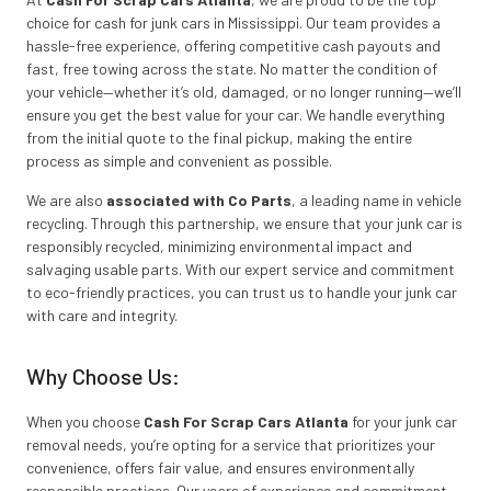
choice for cash for junk cars in Mississippi. Our team provides a
hassle-free experience, offering competitive cash payouts and
fast, free towing across the state. No matter the condition of
your vehicle—whether it’s old, damaged, or no longer running—we’ll
ensure you get the best value for your car. We handle everything
from the initial quote to the final pickup, making the entire
process as simple and convenient as possible.
We are also
associated with Co Parts
, a leading name in vehicle
recycling. Through this partnership, we ensure that your junk car is
responsibly recycled, minimizing environmental impact and
salvaging usable parts. With our expert service and commitment
to eco-friendly practices, you can trust us to handle your junk car
with care and integrity.
Why Choose Us:
When you choose
Cash For Scrap Cars Atlanta
for your junk car
removal needs, you’re opting for a service that prioritizes your
convenience, offers fair value, and ensures environmentally
responsible practices. Our years of experience and commitment