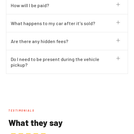
How will I be paid?
What happens to my car after it's sold?
Are there any hidden fees?
Do I need to be present during the vehicle
pickup?
TESTIMONIALS
What they say