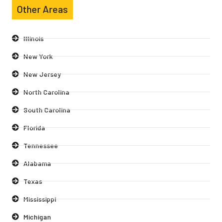
Other Areas
Illinois
New York
New Jersey
North Carolina
South Carolina
Florida
Tennessee
Alabama
Texas
Mississippi
Michigan