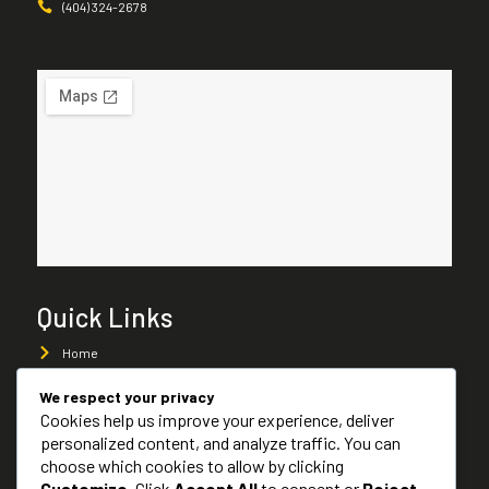
(404) 324-2678
Quick Links
Home
About Us
We respect your privacy
Cookies help us improve your experience, deliver
Services
personalized content, and analyze traffic. You can
Services Areas
choose which cookies to allow by clicking
Customize
. Click
Accept All
to consent or
Reject
Contact Us