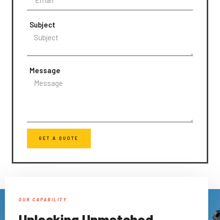
Subject
Message
GET A QUOTE
OUR CAPABILITY
Unlocking Unmatched