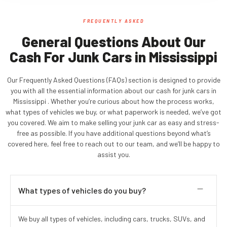
FREQUENTLY ASKED
General Questions About Our
Cash For Junk Cars in Mississippi
Our Frequently Asked Questions (FAQs) section is designed to provide
you with all the essential information about our cash for junk cars in
Mississippi . Whether you’re curious about how the process works,
what types of vehicles we buy, or what paperwork is needed, we’ve got
you covered. We aim to make selling your junk car as easy and stress-
free as possible. If you have additional questions beyond what’s
covered here, feel free to reach out to our team, and we’ll be happy to
assist you.
What types of vehicles do you buy?
We buy all types of vehicles, including cars, trucks, SUVs, and