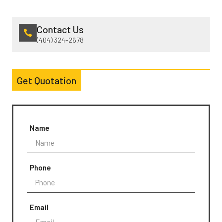
Contact Us
(404) 324-2678
Get Quotation
Name
Phone
Email