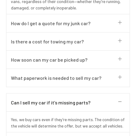
vans, regardless of their condition—whether they’re running,
damaged, or completely inoperable.
How do I get a quote for my junk car?
Is there a cost for towing my car?
How soon can my car be picked up?
What paperwork is needed to sell my car?
Can I sell my car if it’s missing parts?
Yes, we buy cars even if they’re missing parts. The condition of
the vehicle will determine the offer, but we accept all vehicles.