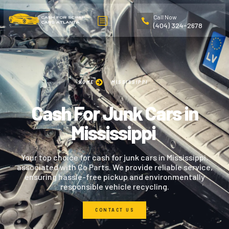
Call Now
(404) 324-2678
HOME
MISSISSIPPI
Cash For Junk Cars in
Mississippi
Your top choice for cash for junk cars in Mississippi,
associated with Co Parts. We provide reliable service,
ensuring hassle-free pickup and environmentally
responsible vehicle recycling.
CONTACT US