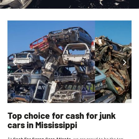
Top choice for cash for junk
cars in Mississippi
At
Cash For Scrap Cars Atlanta
, we are proud to be the top