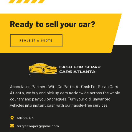
Ready to sell your car?
REQUEST A QUOTE
Associated Partners With Co Parts, At Cash For Scrap Cars
Atlanta, we buy and pick up cars nationwide across the whole
country and pay you by cheques. Turn your old, unwanted
vehicles into instant cash with our hassle-free services.
Atlanta, GA
terryecooper@gmail.com